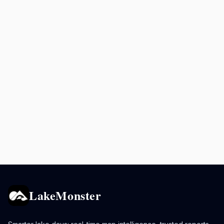
LakeMonster