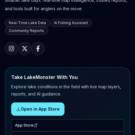
Smarter lake days: real-time map intelligence, trusted reports,
and tools built for anglers on the move.
Real-Time Lake Data
AI Fishing Assistant
Community Reports
Take LakeMonster With You
Explore lake conditions in the field with live map layers,
reports, and AI guidance.
Open in App Store
App Store