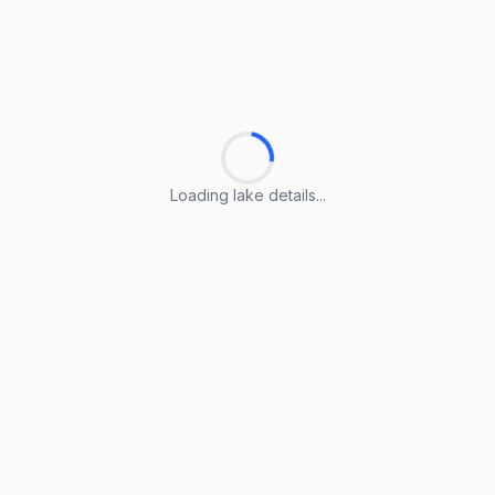
Loading lake details...
Loading lake details...