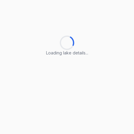
Loading lake details...
Loading lake details...