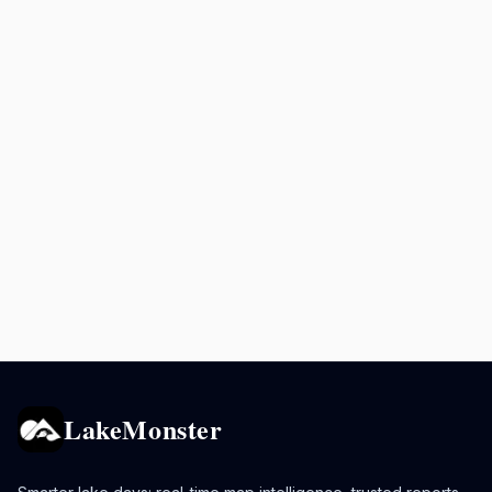
LakeMonster