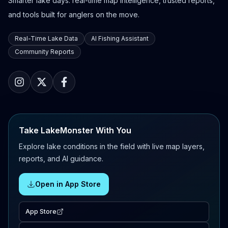
Smarter lake days: real-time map intelligence, trusted reports,
and tools built for anglers on the move.
Real-Time Lake Data
AI Fishing Assistant
Community Reports
Take LakeMonster With You
Explore lake conditions in the field with live map layers,
reports, and AI guidance.
Open in App Store
App Store