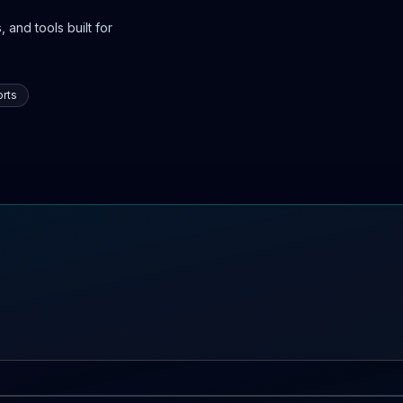
 and tools built for
rts