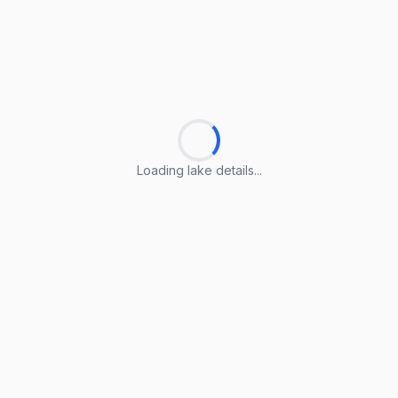
Loading lake details...
Loading lake details...