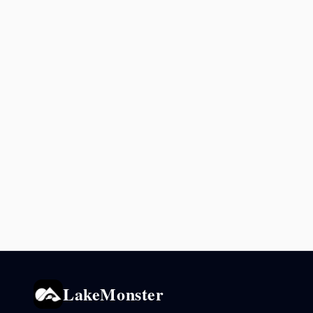
LakeMonster