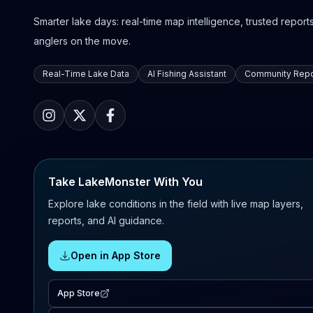
Smarter lake days: real-time map intelligence, trusted reports,
anglers on the move.
Real-Time Lake Data
AI Fishing Assistant
Community Repo
Take LakeMonster With You
Explore lake conditions in the field with live map layers,
reports, and AI guidance.
Open in App Store
App Store