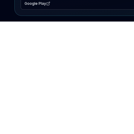
Google Play
EXPLORE
Lake Map
Fishing Reports
Events
Search Lakes
PRODUCT
AI Assistant
Premium
Advertise