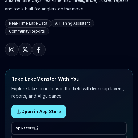
Smarter lake days: real-time map intelligence, trusted reports,
and tools built for anglers on the move.
Real-Time Lake Data
AI Fishing Assistant
Community Reports
Take LakeMonster With You
Explore lake conditions in the field with live map layers,
reports, and AI guidance.
Open in App Store
App Store