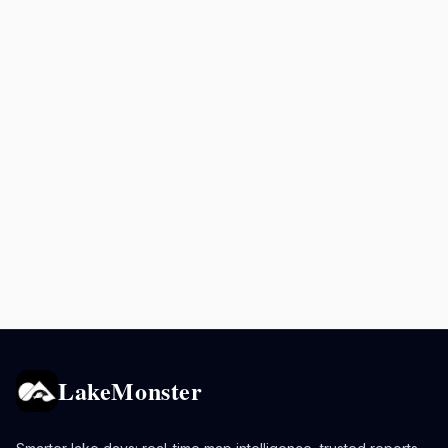
LakeMonster