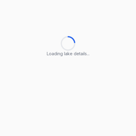
Loading lake details...
Loading lake details...