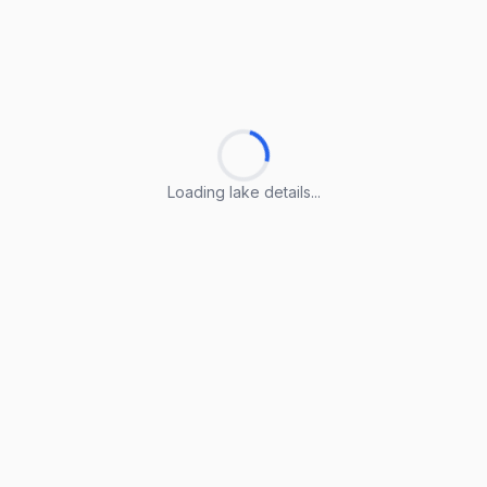
Loading lake details...
Loading lake details...