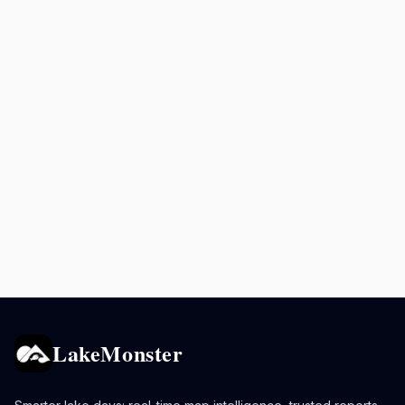
LakeMonster