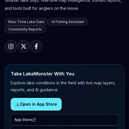
Smarter lake days: real-time map intelligence, trusted reports,
and tools built for anglers on the move.
Real-Time Lake Data
AI Fishing Assistant
Community Reports
Take LakeMonster With You
Explore lake conditions in the field with live map layers,
reports, and AI guidance.
Open in App Store
App Store