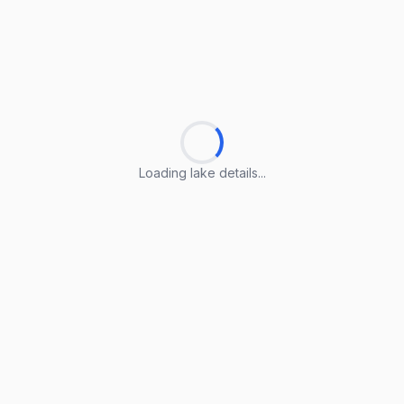
Loading lake details...
Loading lake details...