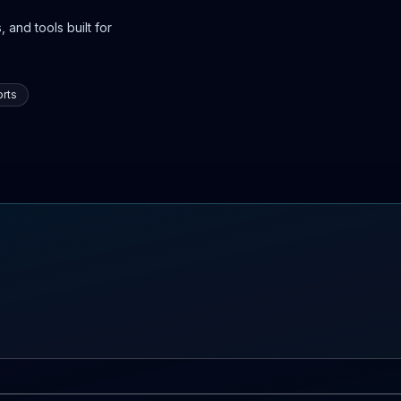
 and tools built for
rts