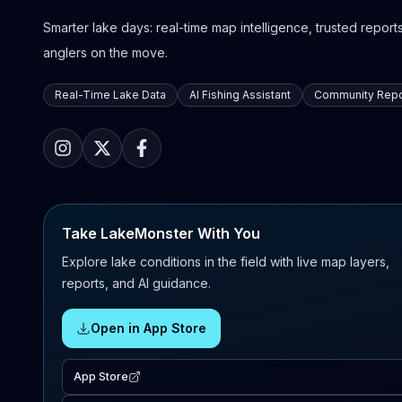
Smarter lake days: real-time map intelligence, trusted reports,
anglers on the move.
Real-Time Lake Data
AI Fishing Assistant
Community Repo
Take LakeMonster With You
Explore lake conditions in the field with live map layers,
reports, and AI guidance.
Open in App Store
App Store