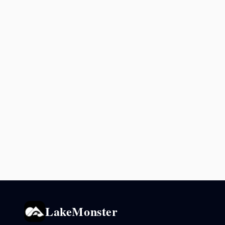
LakeMonster