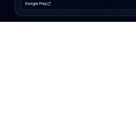
Google Play
EXPLORE
Lake Map
Fishing Reports
Events
Search Lakes
PRODUCT
AI Assistant
Premium
Advertise