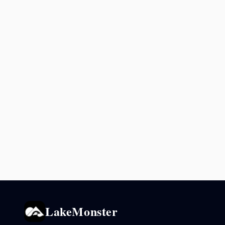
LakeMonster