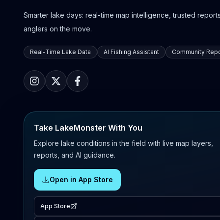
Smarter lake days: real-time map intelligence, trusted reports,
anglers on the move.
Real-Time Lake Data
AI Fishing Assistant
Community Repo
Take LakeMonster With You
Explore lake conditions in the field with live map layers,
reports, and AI guidance.
Open in App Store
App Store