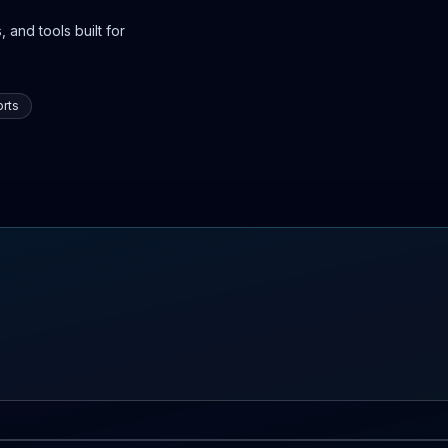
 and tools built for
rts