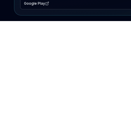
Google Play
EXPLORE
Lake Map
Fishing Reports
Events
Search Lakes
PRODUCT
AI Assistant
Premium
Advertise