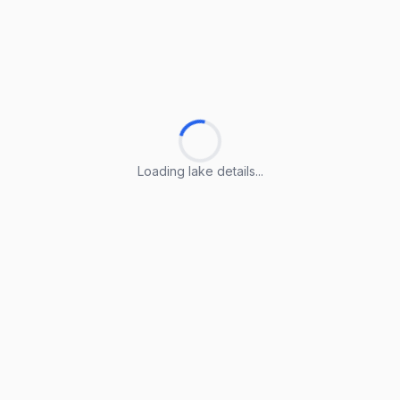
Loading lake details...
Loading lake details...