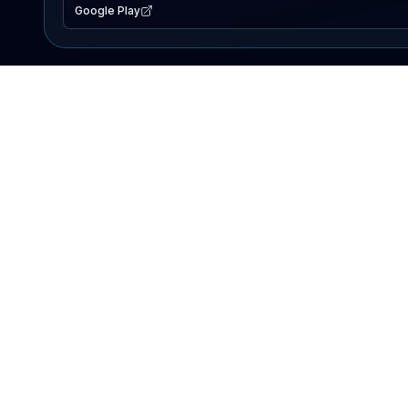
Google Play
EXPLORE
Lake Map
Fishing Reports
Events
Search Lakes
PRODUCT
AI Assistant
Premium
Advertise