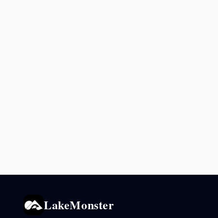
LakeMonster