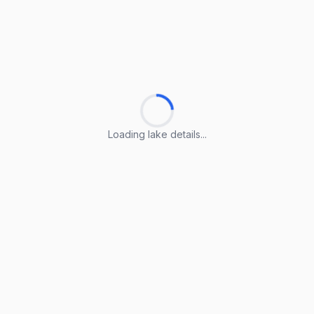
Loading lake details...
Loading lake details...