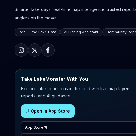
Smarter lake days: real-time map intelligence, trusted reports,
anglers on the move.
Real-Time Lake Data
AI Fishing Assistant
Community Repo
Take LakeMonster With You
Explore lake conditions in the field with live map layers,
reports, and AI guidance.
Open in App Store
App Store