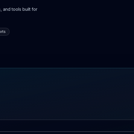
 and tools built for
rts