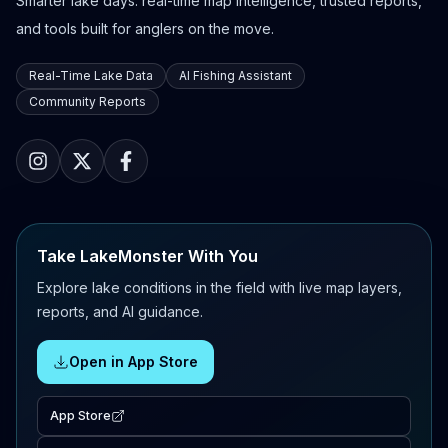
Smarter lake days: real-time map intelligence, trusted reports,
and tools built for anglers on the move.
Real-Time Lake Data
AI Fishing Assistant
Community Reports
Take LakeMonster With You
Explore lake conditions in the field with live map layers,
reports, and AI guidance.
Open in App Store
App Store