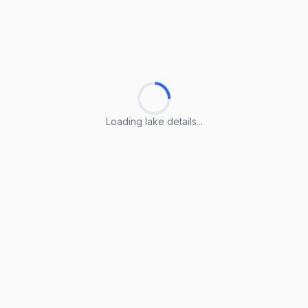
Loading lake details...
Loading lake details...