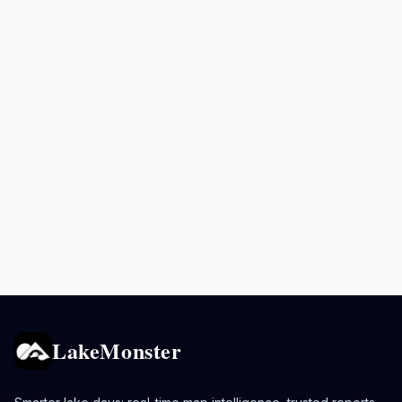
LakeMonster