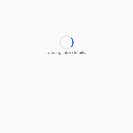
Loading lake details...
Loading lake details...