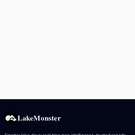
LakeMonster