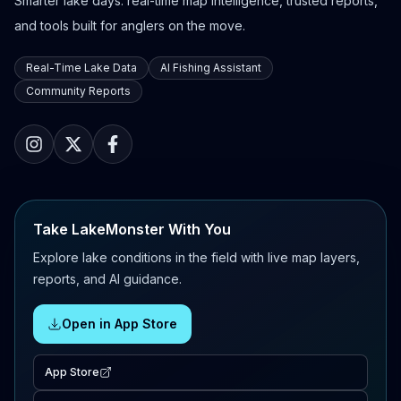
Smarter lake days: real-time map intelligence, trusted reports,
and tools built for anglers on the move.
Real-Time Lake Data
AI Fishing Assistant
Community Reports
Take LakeMonster With You
Explore lake conditions in the field with live map layers,
reports, and AI guidance.
Open in App Store
App Store