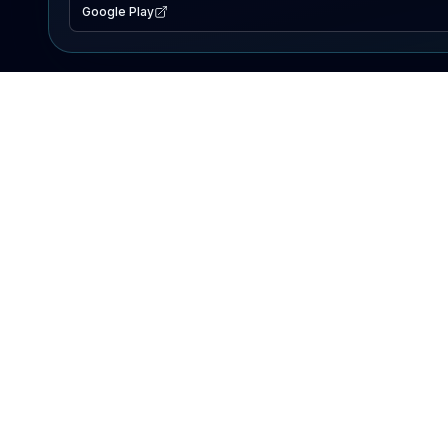
Google Play
EXPLORE
Lake Map
Fishing Reports
Events
Search Lakes
PRODUCT
AI Assistant
Premium
Advertise