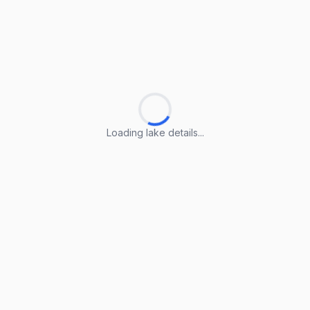
Loading lake details...
Loading lake details...