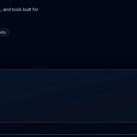
 and tools built for
rts