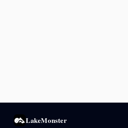
LakeMonster