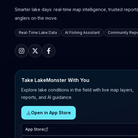
Smarter lake days: real-time map intelligence, trusted reports,
anglers on the move.
Real-Time Lake Data
AI Fishing Assistant
Community Repo
Take LakeMonster With You
Explore lake conditions in the field with live map layers,
reports, and AI guidance.
Open in App Store
App Store