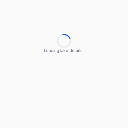
Loading lake details...
Loading lake details...