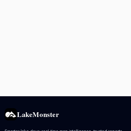
LakeMonster