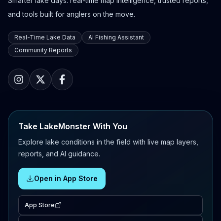
Smarter lake days: real-time map intelligence, trusted reports,
and tools built for anglers on the move.
Real-Time Lake Data
AI Fishing Assistant
Community Reports
Take LakeMonster With You
Explore lake conditions in the field with live map layers,
reports, and AI guidance.
Open in App Store
App Store