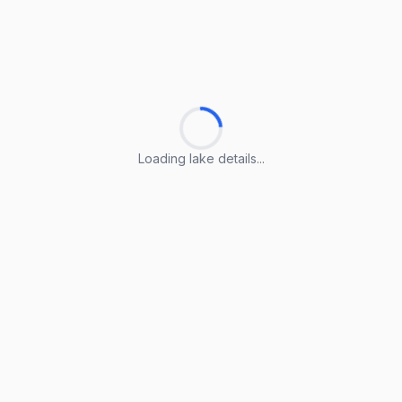
Loading lake details...
Loading lake details...