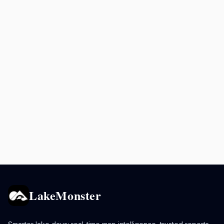
LakeMonster