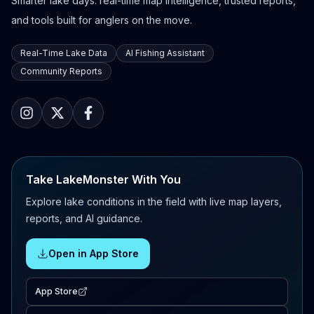
Smarter lake days: real-time map intelligence, trusted reports,
and tools built for anglers on the move.
Real-Time Lake Data
AI Fishing Assistant
Community Reports
Take LakeMonster With You
Explore lake conditions in the field with live map layers,
reports, and AI guidance.
Open in App Store
App Store