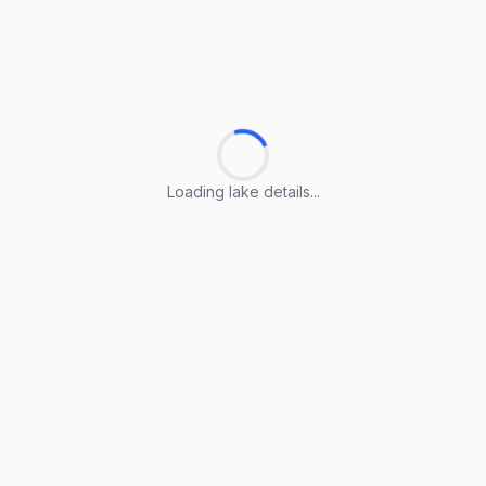
Loading lake details...
Loading lake details...