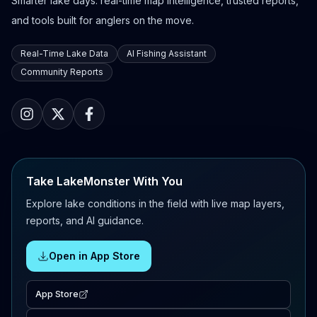
Smarter lake days: real-time map intelligence, trusted reports,
and tools built for anglers on the move.
Real-Time Lake Data
AI Fishing Assistant
Community Reports
Take LakeMonster With You
Explore lake conditions in the field with live map layers,
reports, and AI guidance.
Open in App Store
App Store