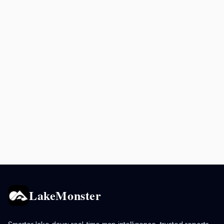
LakeMonster