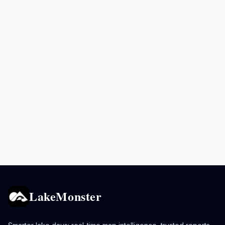
LakeMonster