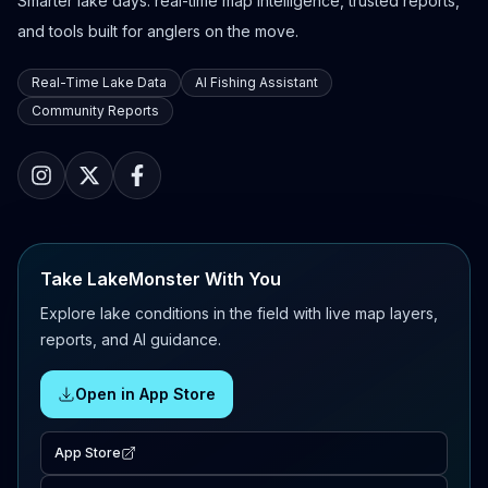
Smarter lake days: real-time map intelligence, trusted reports,
and tools built for anglers on the move.
Real-Time Lake Data
AI Fishing Assistant
Community Reports
Take LakeMonster With You
Explore lake conditions in the field with live map layers,
reports, and AI guidance.
Open in App Store
App Store