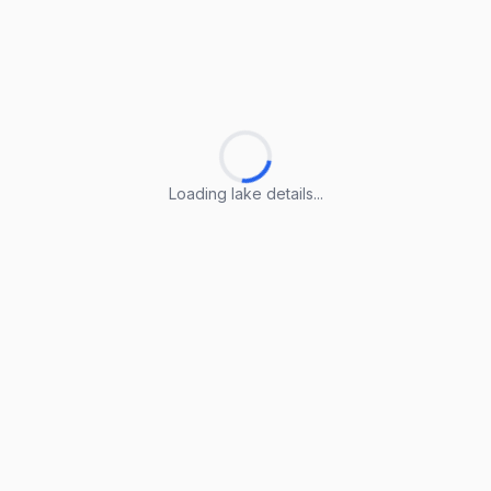
Loading lake details...
Loading lake details...