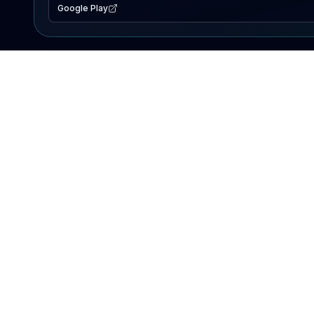
Google Play
EXPLORE
Lake Map
Fishing Reports
Events
Search Lakes
PRODUCT
AI Assistant
Premium
Advertise