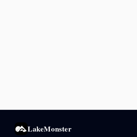
LakeMonster