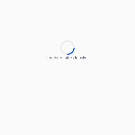
Loading lake details...
Loading lake details...