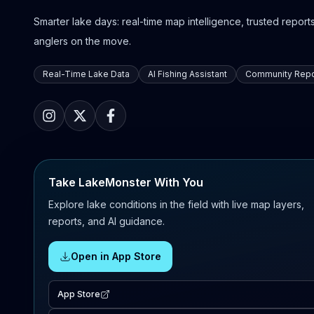
Smarter lake days: real-time map intelligence, trusted reports,
anglers on the move.
Real-Time Lake Data
AI Fishing Assistant
Community Repo
Take LakeMonster With You
Explore lake conditions in the field with live map layers,
reports, and AI guidance.
Open in App Store
App Store