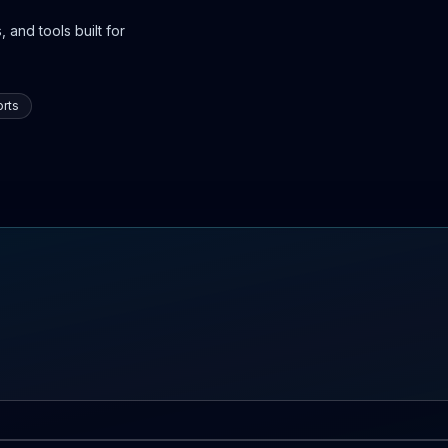
 and tools built for
rts