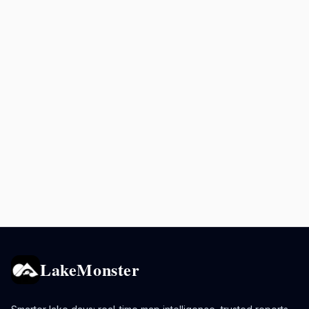
LakeMonster