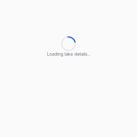
Loading lake details...
Loading lake details...