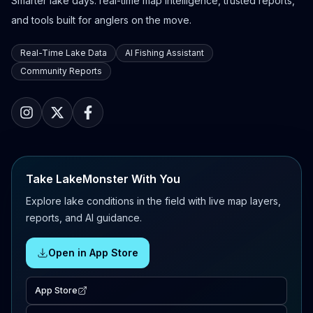
Smarter lake days: real-time map intelligence, trusted reports,
and tools built for anglers on the move.
Real-Time Lake Data
AI Fishing Assistant
Community Reports
Take LakeMonster With You
Explore lake conditions in the field with live map layers,
reports, and AI guidance.
Open in App Store
App Store