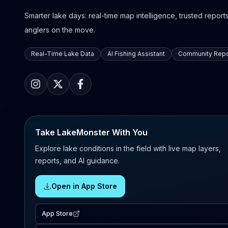
Smarter lake days: real-time map intelligence, trusted reports,
anglers on the move.
Real-Time Lake Data
AI Fishing Assistant
Community Repo
Take LakeMonster With You
Explore lake conditions in the field with live map layers,
reports, and AI guidance.
Open in App Store
App Store