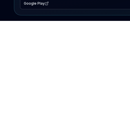
Google Play
EXPLORE
Lake Map
Fishing Reports
Events
Search Lakes
PRODUCT
AI Assistant
Premium
Advertise