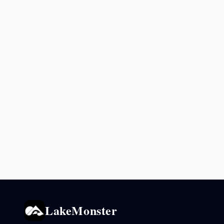
LakeMonster