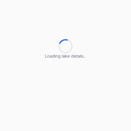
Loading lake details...
Loading lake details...