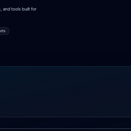
 and tools built for
rts