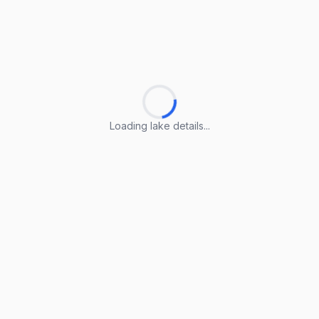
Loading lake details...
Loading lake details...