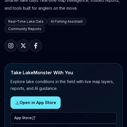
Smarter lake days: real-time map intelligence, trusted reports,
and tools built for anglers on the move.
Real-Time Lake Data
AI Fishing Assistant
Community Reports
Take LakeMonster With You
Explore lake conditions in the field with live map layers,
reports, and AI guidance.
Open in App Store
App Store