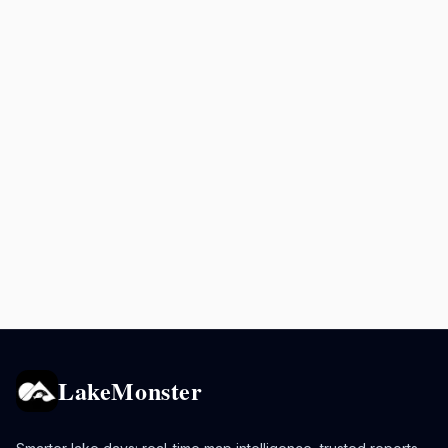
LakeMonster