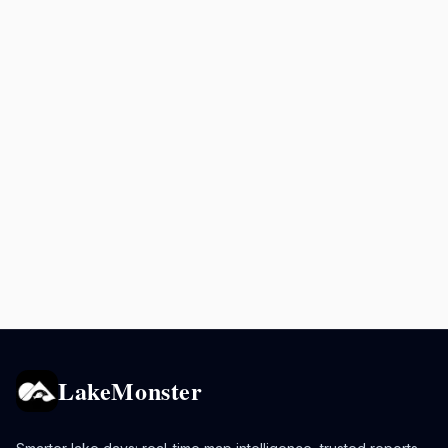
LakeMonster