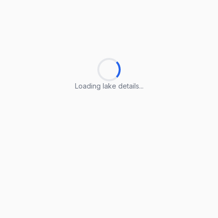
Loading lake details...
Loading lake details...