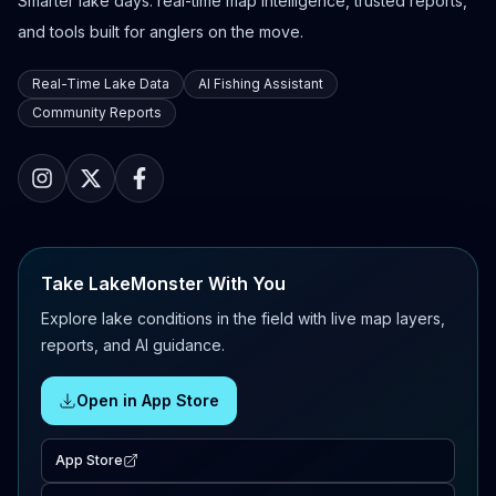
Smarter lake days: real-time map intelligence, trusted reports,
and tools built for anglers on the move.
Real-Time Lake Data
AI Fishing Assistant
Community Reports
Take LakeMonster With You
Explore lake conditions in the field with live map layers,
reports, and AI guidance.
Open in App Store
App Store