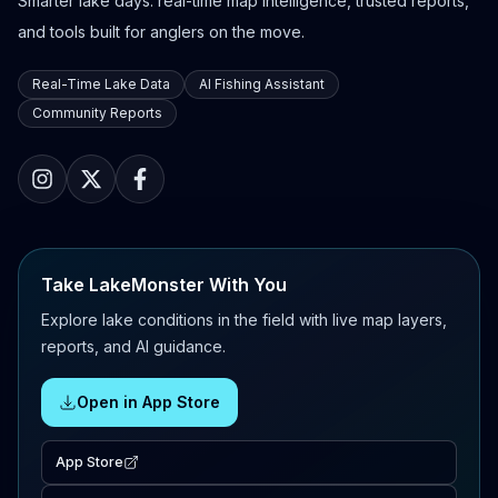
Smarter lake days: real-time map intelligence, trusted reports,
and tools built for anglers on the move.
Real-Time Lake Data
AI Fishing Assistant
Community Reports
Take LakeMonster With You
Explore lake conditions in the field with live map layers,
reports, and AI guidance.
Open in App Store
App Store