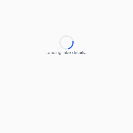
Loading lake details...
Loading lake details...