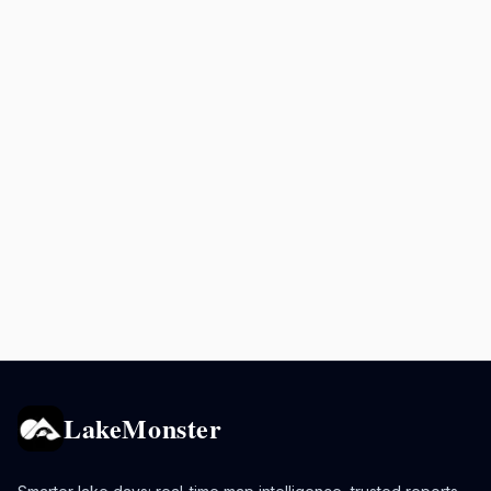
LakeMonster