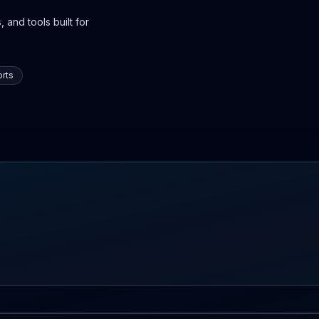
 and tools built for
rts