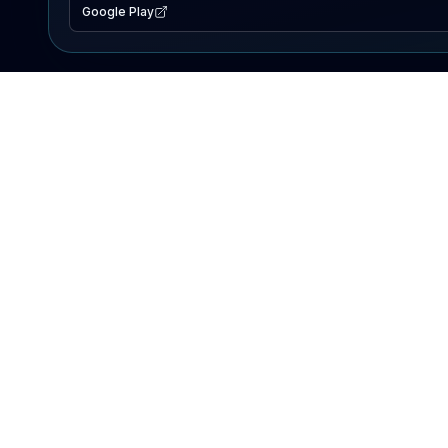
Google Play
EXPLORE
Lake Map
Fishing Reports
Events
Search Lakes
PRODUCT
AI Assistant
Premium
Advertise