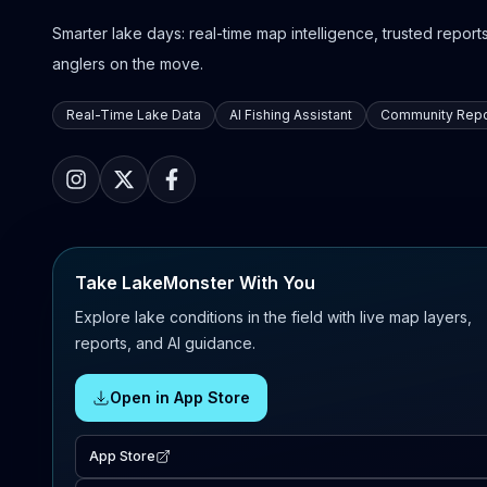
Smarter lake days: real-time map intelligence, trusted reports,
anglers on the move.
Real-Time Lake Data
AI Fishing Assistant
Community Repo
Take LakeMonster With You
Explore lake conditions in the field with live map layers,
reports, and AI guidance.
Open in App Store
App Store