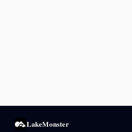
LakeMonster