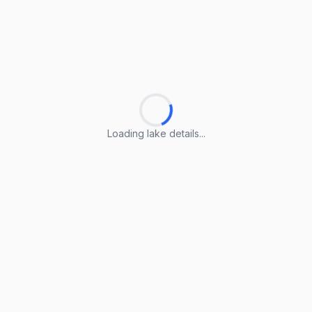
Loading lake details...
Loading lake details...