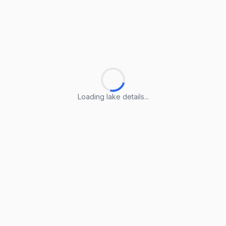
Loading lake details...
Loading lake details...