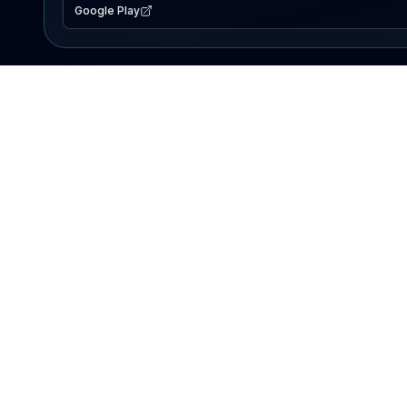
Google Play
EXPLORE
Lake Map
Fishing Reports
Events
Search Lakes
PRODUCT
AI Assistant
Premium
Advertise