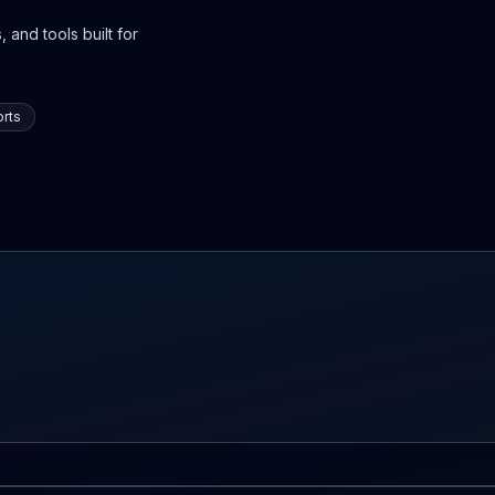
 and tools built for
rts