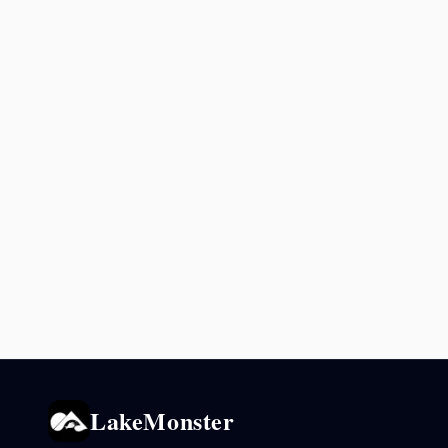
LakeMonster