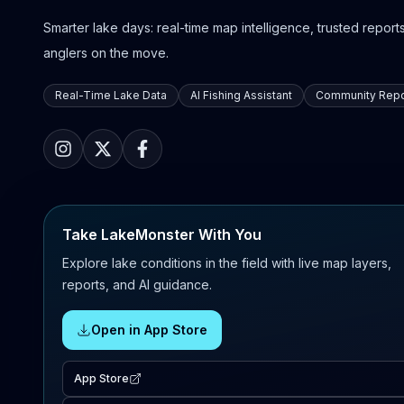
Smarter lake days: real-time map intelligence, trusted reports,
anglers on the move.
Real-Time Lake Data
AI Fishing Assistant
Community Repo
Take LakeMonster With You
Explore lake conditions in the field with live map layers,
reports, and AI guidance.
Open in App Store
App Store