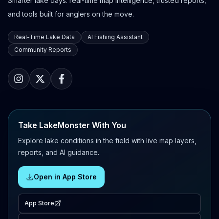
Smarter lake days: real-time map intelligence, trusted reports,
and tools built for anglers on the move.
Real-Time Lake Data
AI Fishing Assistant
Community Reports
Take LakeMonster With You
Explore lake conditions in the field with live map layers,
reports, and AI guidance.
Open in App Store
App Store