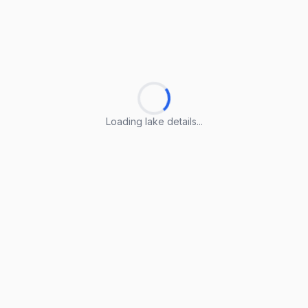
Loading lake details...
Loading lake details...