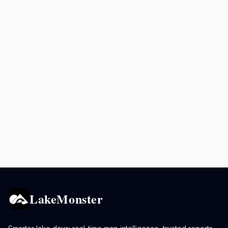
LakeMonster