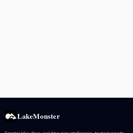
LakeMonster