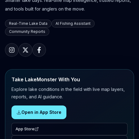
Smarter lake days: real-time map intelligence, trusted reports,
and tools built for anglers on the move.
Real-Time Lake Data
AI Fishing Assistant
Community Reports
Take LakeMonster With You
Explore lake conditions in the field with live map layers,
reports, and AI guidance.
Open in App Store
App Store