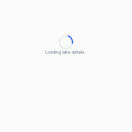
Loading lake details...
Loading lake details...