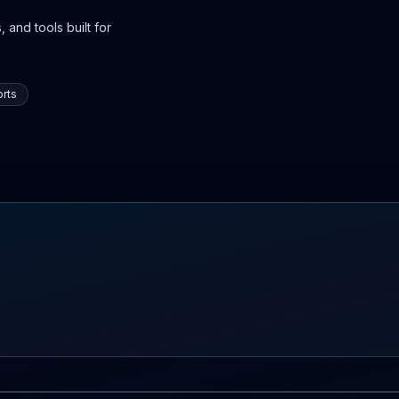
 and tools built for
rts