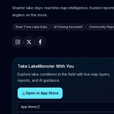
Smarter lake days: real-time map intelligence, trusted reports,
anglers on the move.
Real-Time Lake Data
AI Fishing Assistant
Community Repo
Take LakeMonster With You
Explore lake conditions in the field with live map layers,
reports, and AI guidance.
Open in App Store
App Store