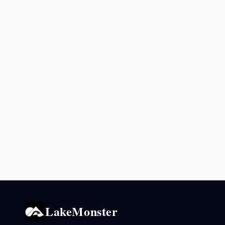
LakeMonster