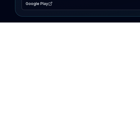
Google Play
EXPLORE
Lake Map
Fishing Reports
Events
Search Lakes
PRODUCT
AI Assistant
Premium
Advertise