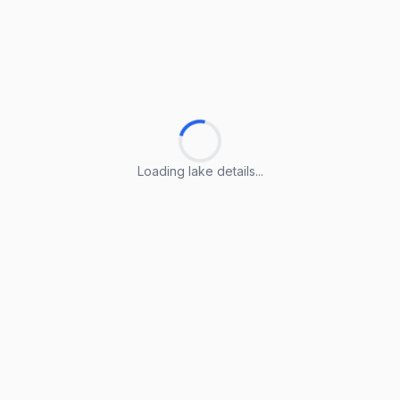
Loading lake details...
Loading lake details...