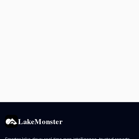
LakeMonster