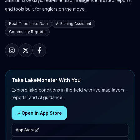
Smarter lake days: real-time map intelligence, trusted reports,
and tools built for anglers on the move.
Real-Time Lake Data
AI Fishing Assistant
Community Reports
Take LakeMonster With You
Explore lake conditions in the field with live map layers,
reports, and AI guidance.
Open in App Store
App Store