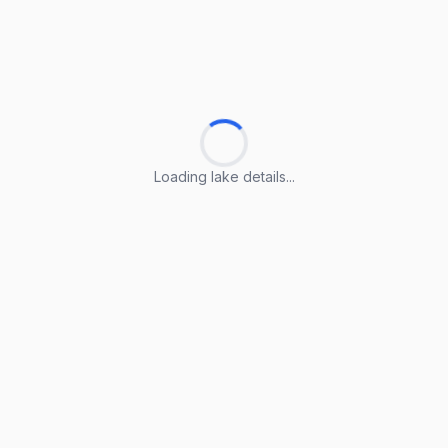
Loading lake details...
Loading lake details...