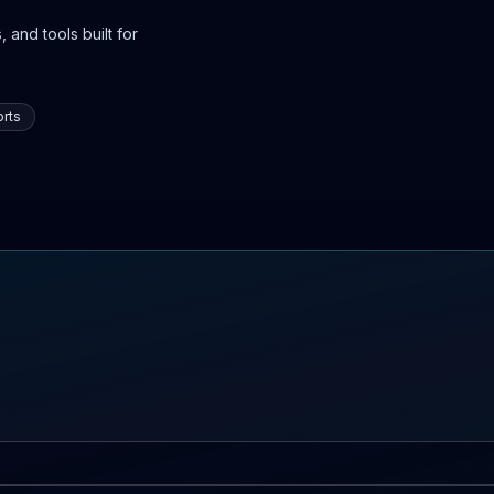
 and tools built for
rts