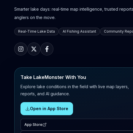
Smarter lake days: real-time map intelligence, trusted reports,
anglers on the move.
Real-Time Lake Data
AI Fishing Assistant
Community Repo
Take LakeMonster With You
Explore lake conditions in the field with live map layers,
reports, and AI guidance.
Open in App Store
App Store