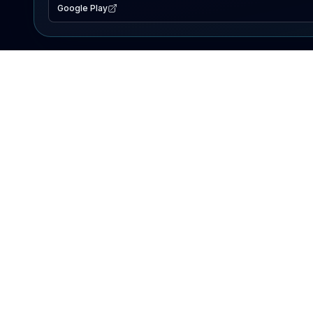
Google Play
EXPLORE
Lake Map
Fishing Reports
Events
Search Lakes
PRODUCT
AI Assistant
Premium
Advertise