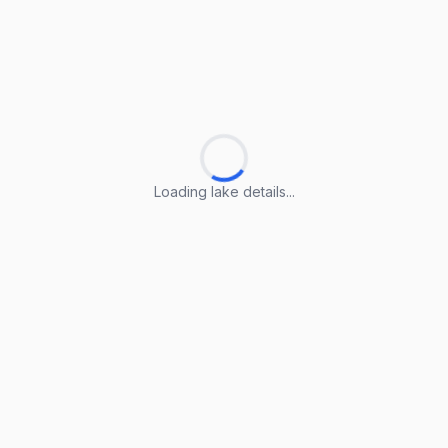
Loading lake details...
Loading lake details...