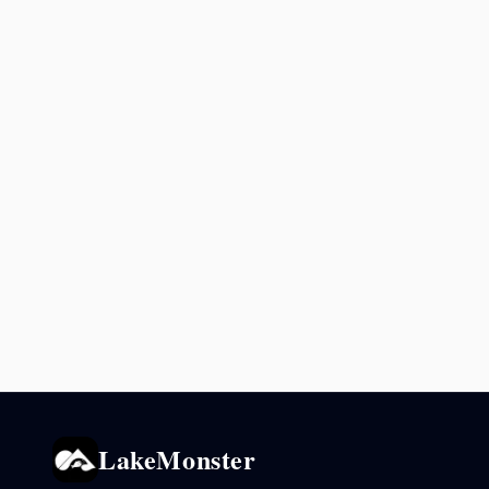
LakeMonster