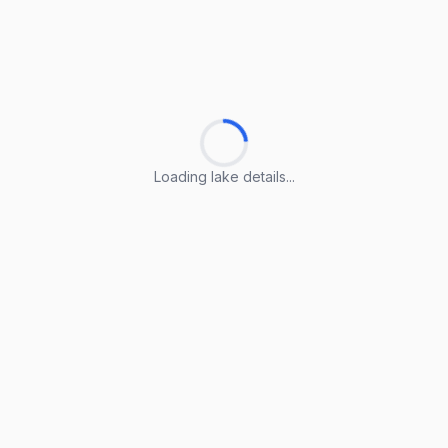
Loading lake details...
Loading lake details...