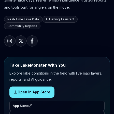
Smarter lake days: real-time map intelligence, trusted reports,
and tools built for anglers on the move.
Real-Time Lake Data
AI Fishing Assistant
Community Reports
Take LakeMonster With You
Explore lake conditions in the field with live map layers,
reports, and AI guidance.
Open in App Store
App Store