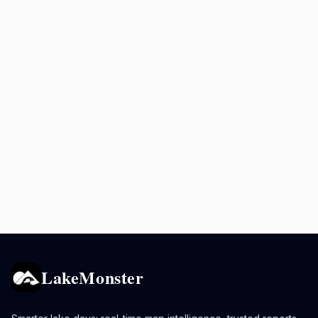
LakeMonster