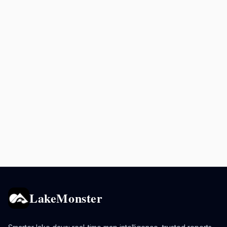
LakeMonster