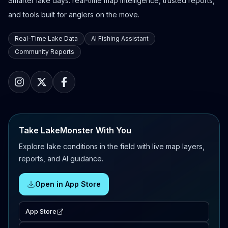
Smarter lake days: real-time map intelligence, trusted reports,
and tools built for anglers on the move.
Real-Time Lake Data
AI Fishing Assistant
Community Reports
Take LakeMonster With You
Explore lake conditions in the field with live map layers,
reports, and AI guidance.
Open in App Store
App Store