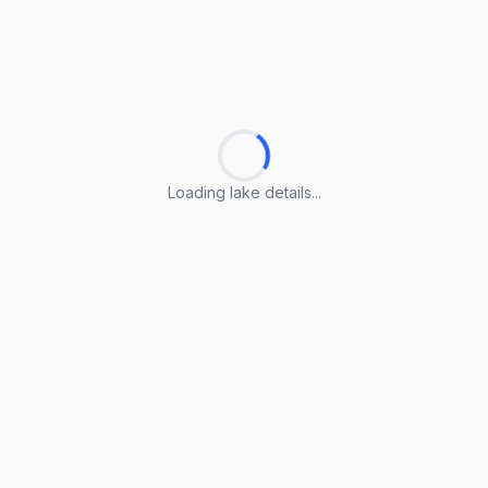
Loading lake details...
Loading lake details...