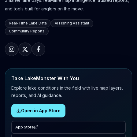
Smarter lake days: real-time map intelligence, trusted reports,
and tools built for anglers on the move.
Real-Time Lake Data
AI Fishing Assistant
Community Reports
Take LakeMonster With You
Explore lake conditions in the field with live map layers,
reports, and AI guidance.
Open in App Store
App Store