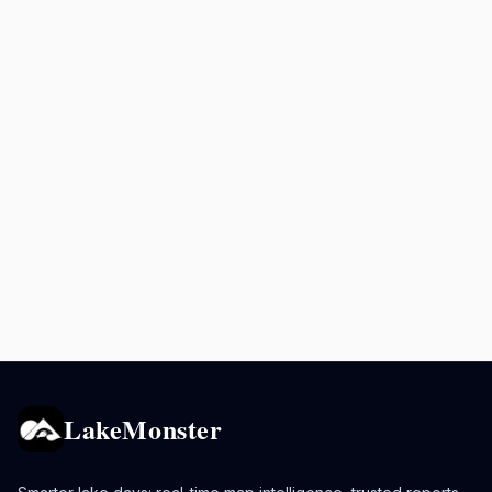
LakeMonster