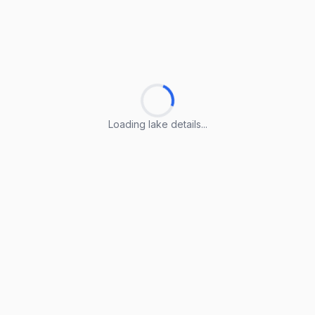
Loading lake details...
Loading lake details...