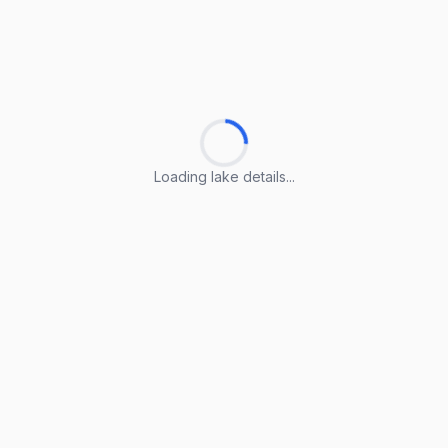
Loading lake details...
Loading lake details...