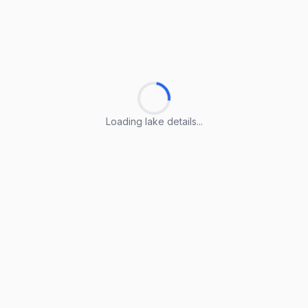
Loading lake details...
Loading lake details...