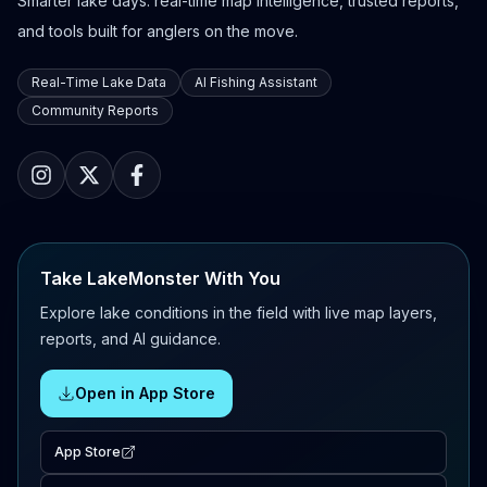
Smarter lake days: real-time map intelligence, trusted reports,
and tools built for anglers on the move.
Real-Time Lake Data
AI Fishing Assistant
Community Reports
Take LakeMonster With You
Explore lake conditions in the field with live map layers,
reports, and AI guidance.
Open in App Store
App Store