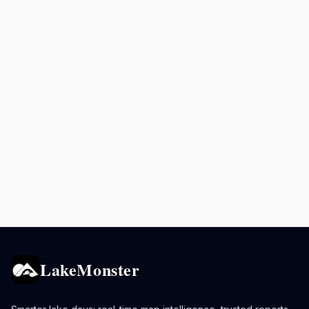
LakeMonster