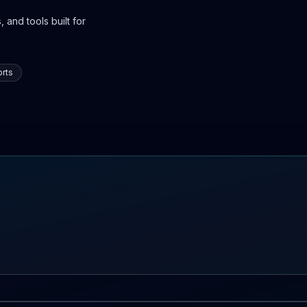
 and tools built for
rts