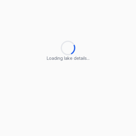
Loading lake details...
Loading lake details...