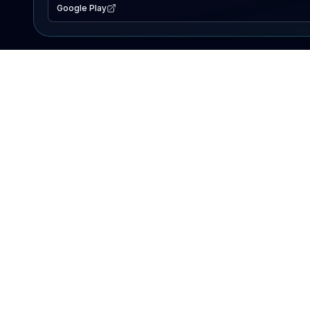
Google Play
EXPLORE
Lake Map
Fishing Reports
Events
Search Lakes
PRODUCT
AI Assistant
Premium
Advertise