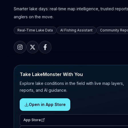
Smarter lake days: real-time map intelligence, trusted reports,
anglers on the move.
Real-Time Lake Data
AI Fishing Assistant
Community Repo
Take LakeMonster With You
Explore lake conditions in the field with live map layers,
reports, and AI guidance.
Open in App Store
App Store