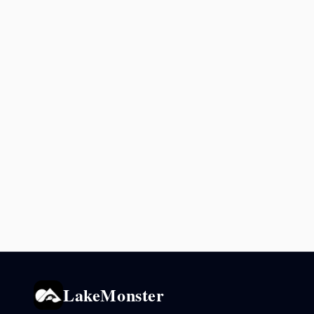
LakeMonster