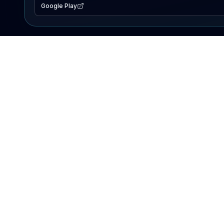
Google Play
EXPLORE
Lake Map
Fishing Reports
Events
Search Lakes
PRODUCT
AI Assistant
Premium
Advertise