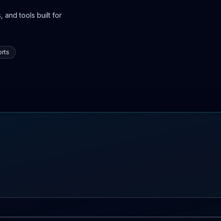
 and tools built for
rts