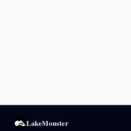
LakeMonster