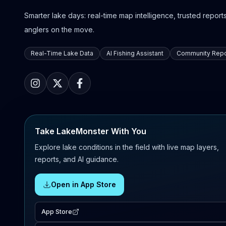
Smarter lake days: real-time map intelligence, trusted reports,
anglers on the move.
Real-Time Lake Data
AI Fishing Assistant
Community Repo
Take LakeMonster With You
Explore lake conditions in the field with live map layers,
reports, and AI guidance.
Open in App Store
App Store