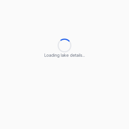
Loading lake details...
Loading lake details...