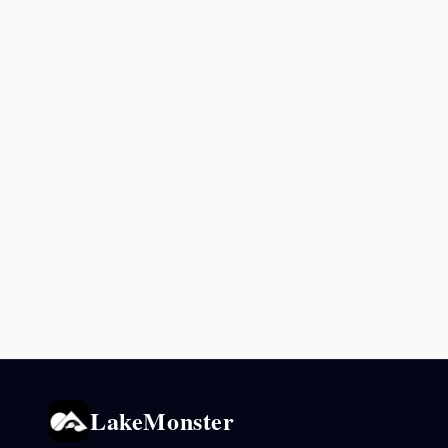
LakeMonster