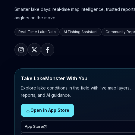
Smarter lake days: real-time map intelligence, trusted reports,
anglers on the move.
Real-Time Lake Data
AI Fishing Assistant
Community Repo
Take LakeMonster With You
Explore lake conditions in the field with live map layers,
reports, and AI guidance.
Open in App Store
App Store