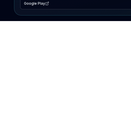
Google Play
EXPLORE
Lake Map
Fishing Reports
Events
Search Lakes
PRODUCT
AI Assistant
Premium
Advertise