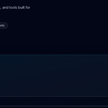
 and tools built for
rts