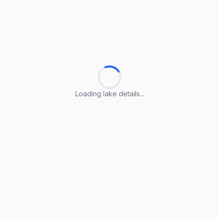
Loading lake details...
Loading lake details...