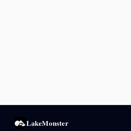
LakeMonster