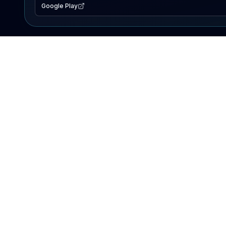
Google Play
EXPLORE
Lake Map
Fishing Reports
Events
Search Lakes
PRODUCT
AI Assistant
Premium
Advertise