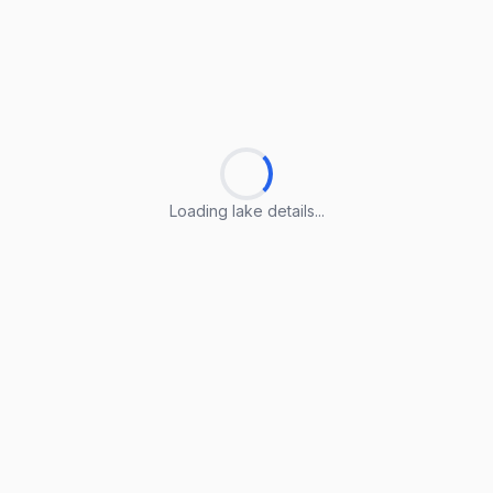
Loading lake details...
Loading lake details...