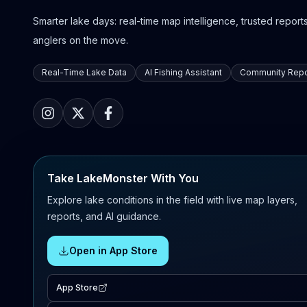
Smarter lake days: real-time map intelligence, trusted reports,
anglers on the move.
Real-Time Lake Data
AI Fishing Assistant
Community Repo
Take LakeMonster With You
Explore lake conditions in the field with live map layers,
reports, and AI guidance.
Open in App Store
App Store