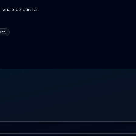
 and tools built for
rts