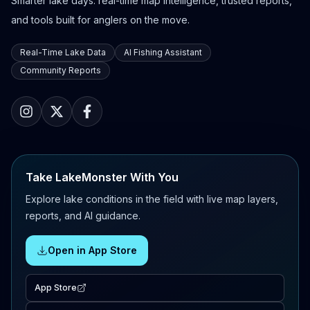
Smarter lake days: real-time map intelligence, trusted reports,
and tools built for anglers on the move.
Real-Time Lake Data
AI Fishing Assistant
Community Reports
Take LakeMonster With You
Explore lake conditions in the field with live map layers,
reports, and AI guidance.
Open in App Store
App Store