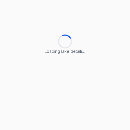
Loading lake details...
Loading lake details...