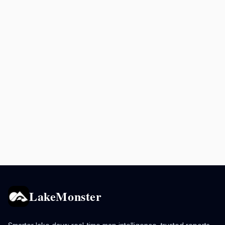
LakeMonster