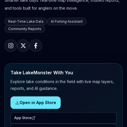
Smarter lake days: real-time map intelligence, trusted reports,
and tools built for anglers on the move.
Real-Time Lake Data
AI Fishing Assistant
Community Reports
Take LakeMonster With You
Explore lake conditions in the field with live map layers,
reports, and AI guidance.
Open in App Store
App Store