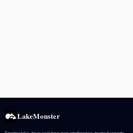
LakeMonster