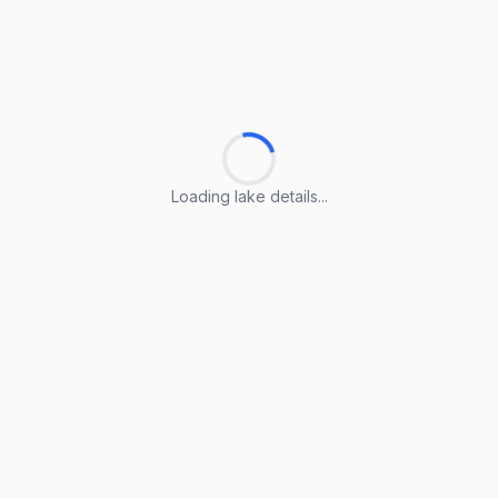
Loading lake details...
Loading lake details...