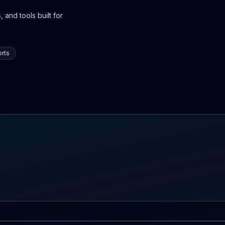
 and tools built for
rts