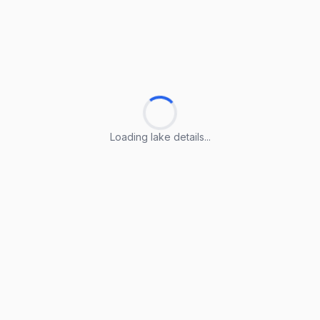
Loading lake details...
Loading lake details...