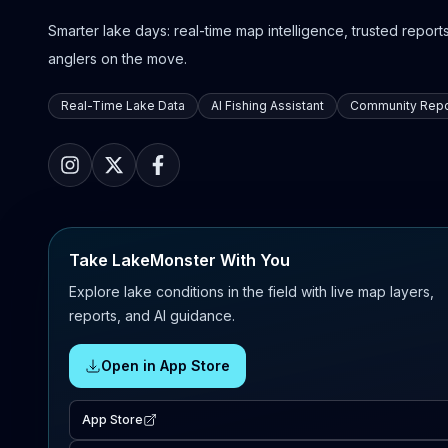
Smarter lake days: real-time map intelligence, trusted reports,
anglers on the move.
Real-Time Lake Data
AI Fishing Assistant
Community Repo
Take LakeMonster With You
Explore lake conditions in the field with live map layers,
reports, and AI guidance.
Open in App Store
App Store