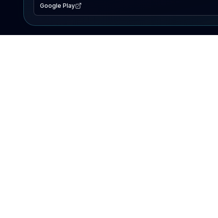
Google Play
EXPLORE
Lake Map
Fishing Reports
Events
Search Lakes
PRODUCT
AI Assistant
Premium
Advertise