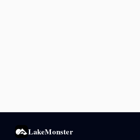
LakeMonster