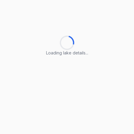
Loading lake details...
Loading lake details...