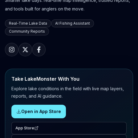
Smarter lake days: real-time map intelligence, trusted reports,
and tools built for anglers on the move.
Real-Time Lake Data
AI Fishing Assistant
Community Reports
Take LakeMonster With You
Explore lake conditions in the field with live map layers,
reports, and AI guidance.
Open in App Store
App Store