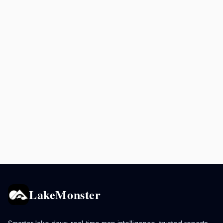
LakeMonster