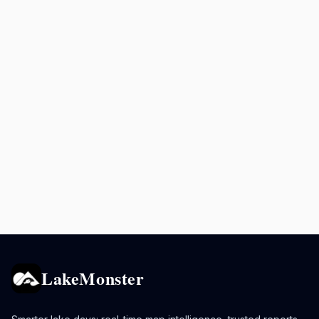
LakeMonster