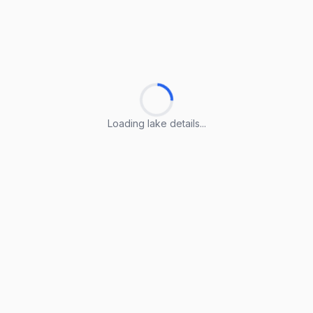
Loading lake details...
Loading lake details...