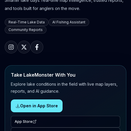
Smarter lake days: real-time map intelligence, trusted reports,
and tools built for anglers on the move.
Real-Time Lake Data
AI Fishing Assistant
Community Reports
Take LakeMonster With You
Explore lake conditions in the field with live map layers,
reports, and AI guidance.
Open in App Store
App Store