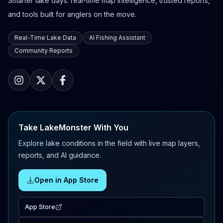
Smarter lake days: real-time map intelligence, trusted reports,
and tools built for anglers on the move.
Real-Time Lake Data
AI Fishing Assistant
Community Reports
Take LakeMonster With You
Explore lake conditions in the field with live map layers,
reports, and AI guidance.
Open in App Store
App Store