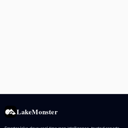
LakeMonster