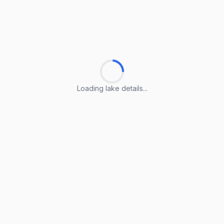
Loading lake details...
Loading lake details...