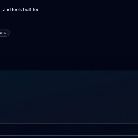
 and tools built for
rts