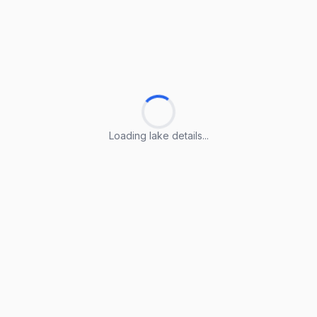
Loading lake details...
Loading lake details...