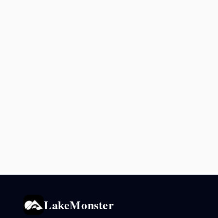
LakeMonster