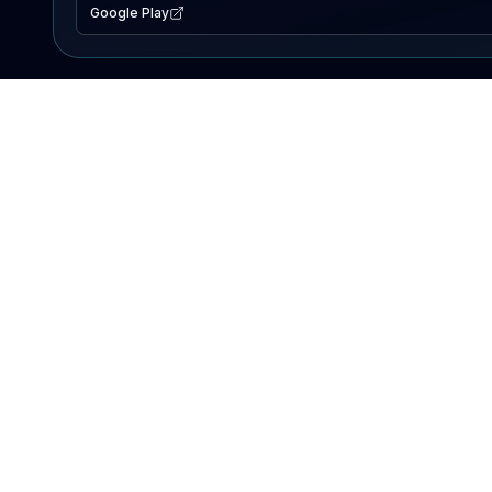
Google Play
EXPLORE
Lake Map
Fishing Reports
Events
Search Lakes
PRODUCT
AI Assistant
Premium
Advertise