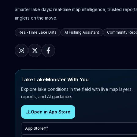
Smarter lake days: real-time map intelligence, trusted reports,
anglers on the move.
Real-Time Lake Data
AI Fishing Assistant
Community Repo
Take LakeMonster With You
Explore lake conditions in the field with live map layers,
reports, and AI guidance.
Open in App Store
App Store