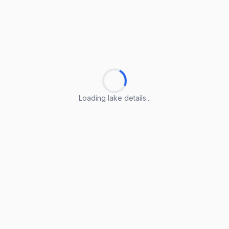
Loading lake details...
Loading lake details...