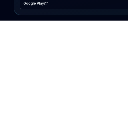
Google Play
EXPLORE
Lake Map
Fishing Reports
Events
Search Lakes
PRODUCT
AI Assistant
Premium
Advertise