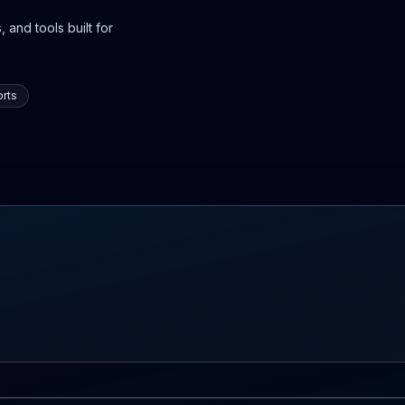
 and tools built for
rts