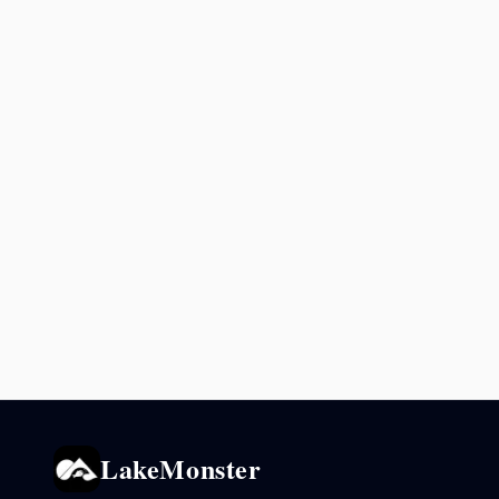
LakeMonster