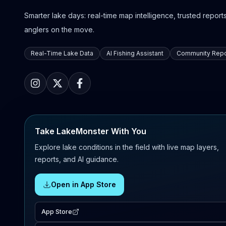
Smarter lake days: real-time map intelligence, trusted reports,
anglers on the move.
Real-Time Lake Data
AI Fishing Assistant
Community Repo
Take LakeMonster With You
Explore lake conditions in the field with live map layers,
reports, and AI guidance.
Open in App Store
App Store