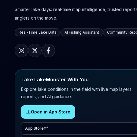
Smarter lake days: real-time map intelligence, trusted reports,
anglers on the move.
Real-Time Lake Data
AI Fishing Assistant
Community Repo
Take LakeMonster With You
Explore lake conditions in the field with live map layers,
reports, and AI guidance.
Open in App Store
App Store