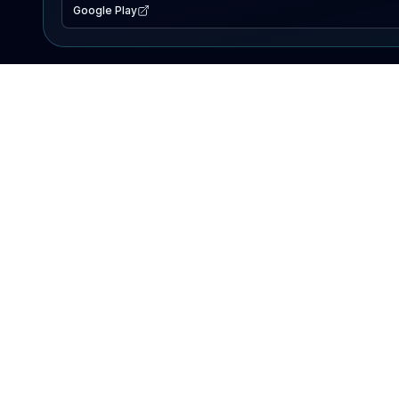
Google Play
EXPLORE
Lake Map
Fishing Reports
Events
Search Lakes
PRODUCT
AI Assistant
Premium
Advertise