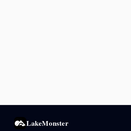
LakeMonster