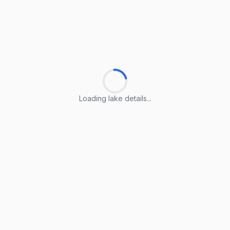
Loading lake details...
Loading lake details...