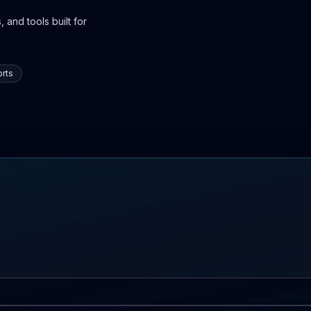
 and tools built for
rts