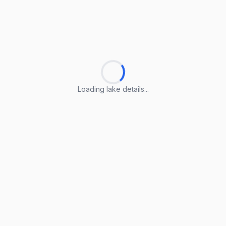
Loading lake details...
Loading lake details...