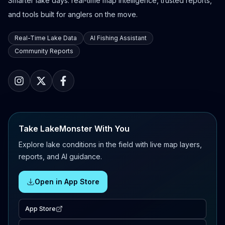
Smarter lake days: real-time map intelligence, trusted reports,
and tools built for anglers on the move.
Real-Time Lake Data
AI Fishing Assistant
Community Reports
Take LakeMonster With You
Explore lake conditions in the field with live map layers,
reports, and AI guidance.
Open in App Store
App Store