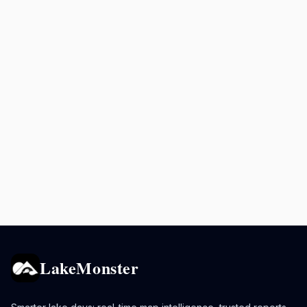
LakeMonster