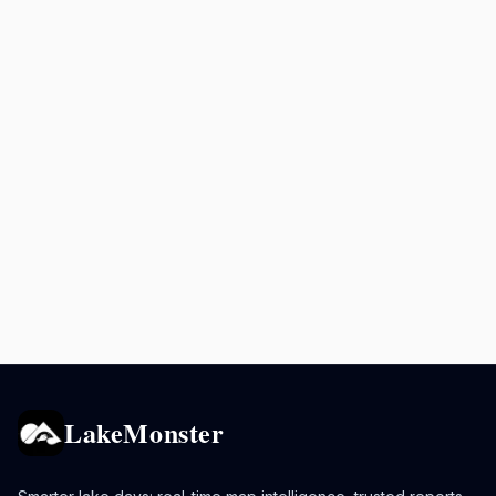
LakeMonster