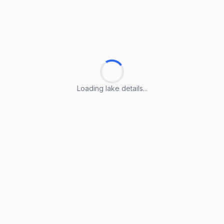
Loading lake details...
Loading lake details...