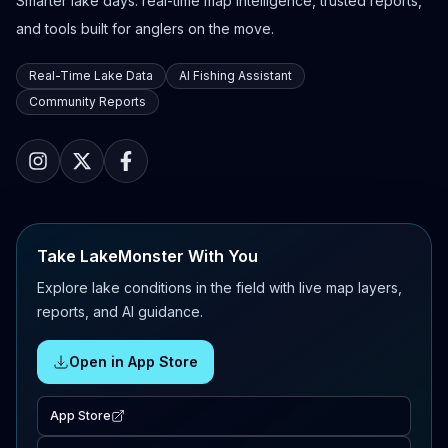
Smarter lake days: real-time map intelligence, trusted reports,
and tools built for anglers on the move.
Real-Time Lake Data
AI Fishing Assistant
Community Reports
Take LakeMonster With You
Explore lake conditions in the field with live map layers,
reports, and AI guidance.
Open in App Store
App Store