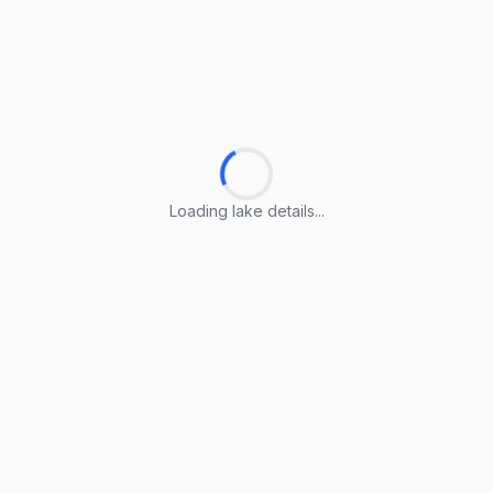
Loading lake details...
Loading lake details...