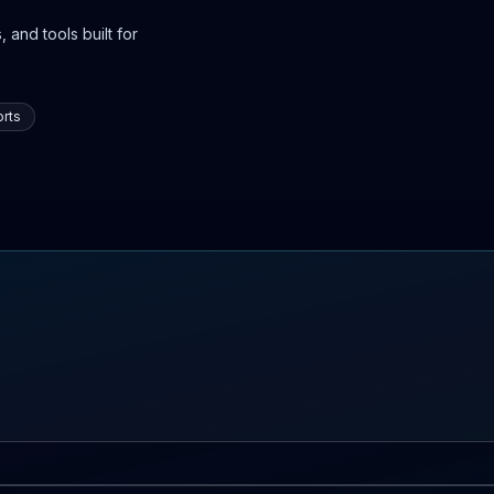
 and tools built for
rts