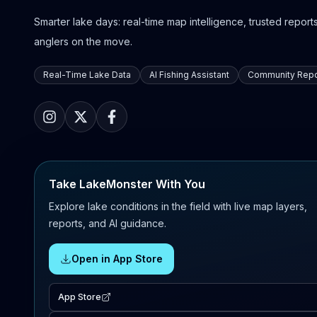
Smarter lake days: real-time map intelligence, trusted reports,
anglers on the move.
Real-Time Lake Data
AI Fishing Assistant
Community Repo
Take LakeMonster With You
Explore lake conditions in the field with live map layers,
reports, and AI guidance.
Open in App Store
App Store