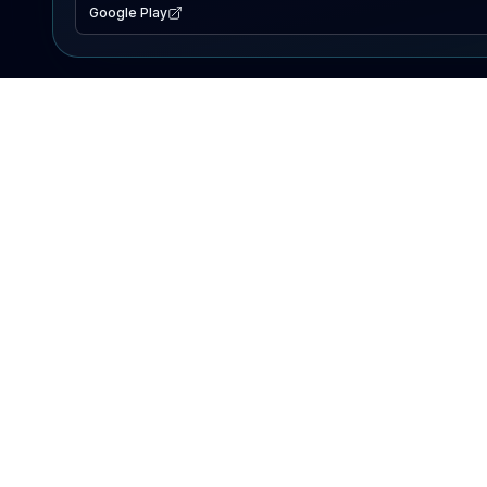
Google Play
EXPLORE
Lake Map
Fishing Reports
Events
Search Lakes
PRODUCT
AI Assistant
Premium
Advertise