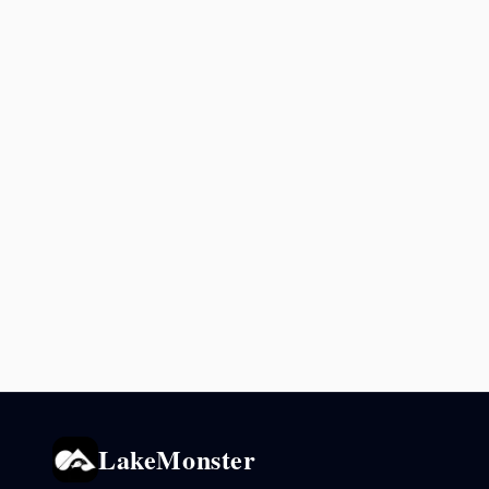
LakeMonster