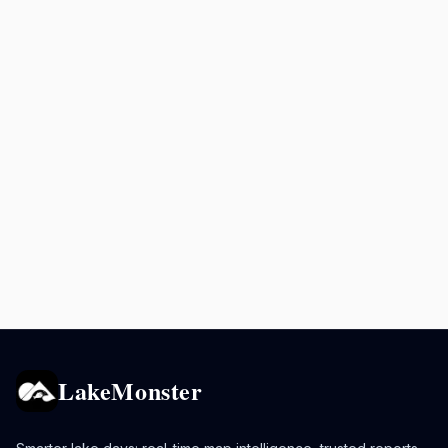
LakeMonster