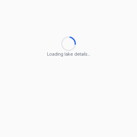
Loading lake details...
Loading lake details...