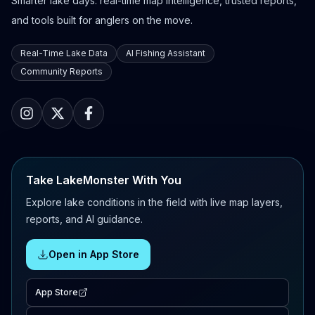
Smarter lake days: real-time map intelligence, trusted reports,
and tools built for anglers on the move.
Real-Time Lake Data
AI Fishing Assistant
Community Reports
Take LakeMonster With You
Explore lake conditions in the field with live map layers,
reports, and AI guidance.
Open in App Store
App Store